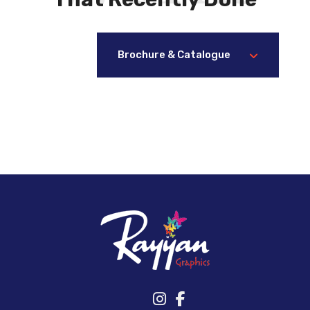
Brochure & Catalogue