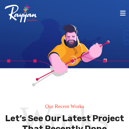
Works
Our Recent Works
Let’s See Our Latest Project
That Recently Done