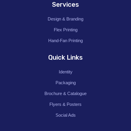
Services
Design & Branding
Flex Printing
Hand-Fan Printing
Quick Links
Identity
Packaging
Brochure & Catalogue
Flyers & Posters
Social Ads