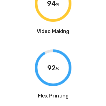
94
%
Video Making
92
%
Flex Printing