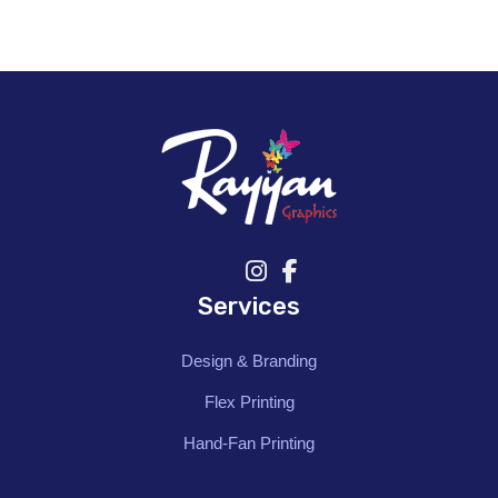
Services
Design & Branding
Flex Printing
Hand-Fan Printing