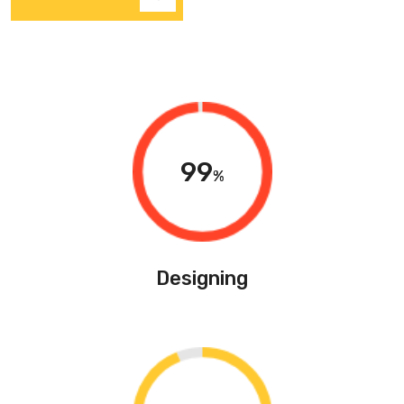
99
%
Designing