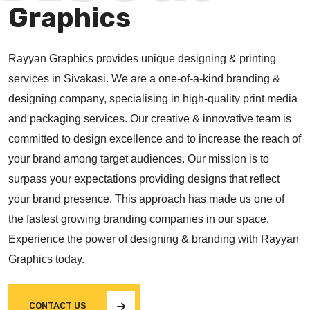
Graphics
Rayyan Graphics provides unique designing & printing
services in Sivakasi. We are a one-of-a-kind branding &
designing company, specialising in high-quality print media
and packaging services. Our creative & innovative team is
committed to design excellence and to increase the reach of
your brand among target audiences. Our mission is to
surpass your expectations providing designs that reflect
your brand presence. This approach has made us one of
the fastest growing branding companies in our space.
Experience the power of designing & branding with Rayyan
Graphics today.
CONTACT US