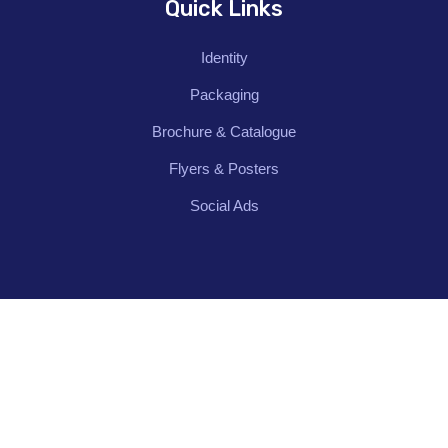
Quick Links
Identity
Packaging
Brochure & Catalogue
Flyers & Posters
Social Ads
Contact Us
62/74, Police Station Rd, Sivakasi, Tamil
Nadu