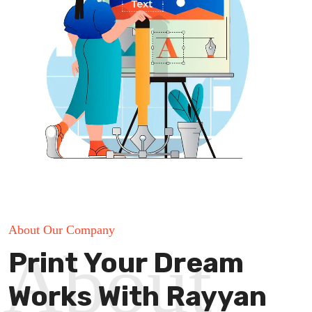
About Our Company
About
Print Your Dream
Works With Rayyan