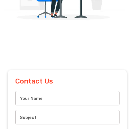
Contact Us